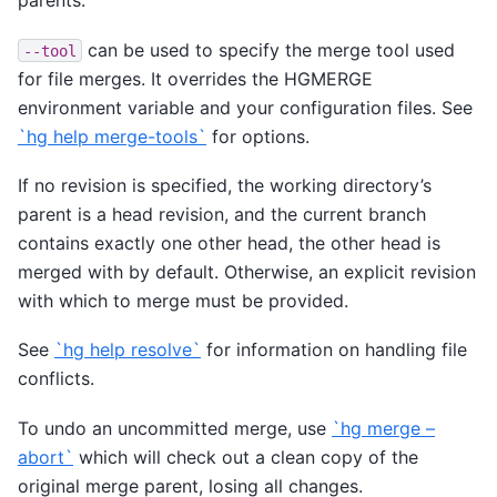
parents.
can be used to specify the merge tool used
--tool
for file merges. It overrides the HGMERGE
environment variable and your configuration files. See
`hg help merge-tools`
for options.
If no revision is specified, the working directory’s
parent is a head revision, and the current branch
contains exactly one other head, the other head is
merged with by default. Otherwise, an explicit revision
with which to merge must be provided.
See
`hg help resolve`
for information on handling file
conflicts.
To undo an uncommitted merge, use
`hg merge –
abort`
which will check out a clean copy of the
original merge parent, losing all changes.