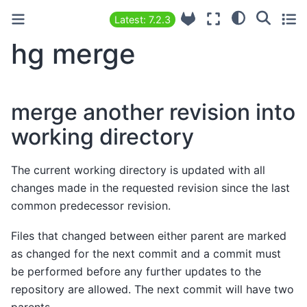
Latest: 7.2.3
hg merge
merge another revision into
working directory
The current working directory is updated with all
changes made in the requested revision since the last
common predecessor revision.
Files that changed between either parent are marked
as changed for the next commit and a commit must
be performed before any further updates to the
repository are allowed. The next commit will have two