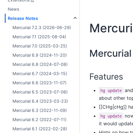
News
Release Notes
Mercuri
Mercurial 7.2.3 (2026-06-29)
Mercurial 7.1 (2025-08-04)
Mercurial 7.0 (2025-03-25)
Mercurial
Mercurial 6.9 (2024-11-20)
Mercurial 6.8 (2024-07-08)
Mercurial 6.7 (2024-03-15)
Features
Mercurial 6.6 (2023-11-07)
and
hg
update
Mercurial 6.5 (2023-07-06)
about other to
Mercurial 6.4 (2023-03-23)
[[CHg|cHg]] h
Mercurial 6.3 (2022-11-09)
now 
hg
update
Mercurial 6.2 (2022-07-11)
it would update
Mercurial 6.1 (2022-02-28)
Hints on how t