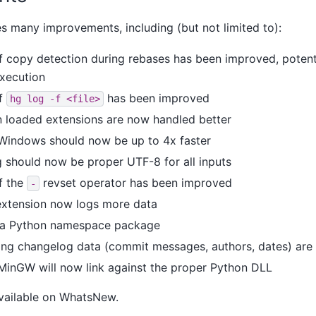
es many improvements, including (but not limited to):
 copy detection during rebases has been improved, potenti
execution
f
has been improved
hg
log
-f
<file>
in loaded extensions are now handled better
indows should now be up to 4x faster
should now be proper UTF-8 for all inputs
f the
revset operator has been improved
-
extension now logs more data
w a Python namespace package
ing changelog data (commit messages, authors, dates) are
n MinGW will now link against the proper Python DLL
available on WhatsNew.