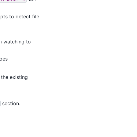
ts to detect file
em watching to
oes
the existing
section.