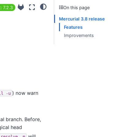
: 7.2.3
On this page
Mercurial 3.8 release
Features
Improvements
) now warn
ll
-u
l branch. Before,
gical head
will
resolve
-m