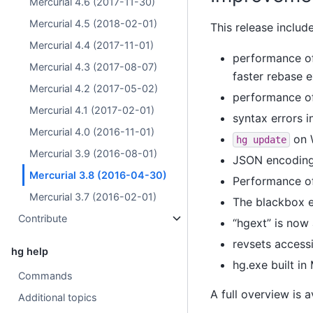
Mercurial 4.6 (2017-11-30)
Mercurial 4.5 (2018-02-01)
This release includ
Mercurial 4.4 (2017-11-01)
performance of
Mercurial 4.3 (2017-08-07)
faster rebase 
Mercurial 4.2 (2017-05-02)
performance o
Mercurial 4.1 (2017-02-01)
syntax errors 
Mercurial 4.0 (2016-11-01)
on W
hg
update
Mercurial 3.9 (2016-08-01)
JSON encoding 
Mercurial 3.8 (2016-04-30)
Performance o
Mercurial 3.7 (2016-02-01)
The blackbox 
Contribute
“hgext” is no
revsets access
hg help
hg.exe built i
Commands
A full overview is 
Additional topics