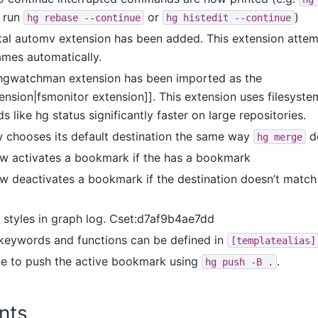
o run
or
)
hg
rebase
--continue
hg
histedit
--continue
al automv extension has been added. This extension attemp
mes automatically.
hgwatchman extension has been imported as the
ension|fsmonitor extension]]. This extension uses filesyst
ike hg status significantly faster on large repositories.
chooses its default destination the same way
d
hg
merge
 activates a bookmark if the has a bookmark
 deactivates a bookmark if the destination doesn’t match 
styles in graph log. Cset:d7af9b4ae7dd
keywords and functions can be defined in
[templatealias]
ble to push the active bookmark using
.
hg
push
-B
.
nts