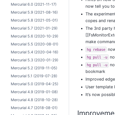
Mercurial 6.0 (2021-11-17)
now tell you t
Mercurial 5.9 (2021-08-16)
The experiment
Mercurial 5.8 (2021-05-01)
copes and rena
The 3rd party 
Mercurial 5.7 (2021-01-29)
[[FsMonitorExt
Mercurial 5.6 (2020-10-29)
make commands l
Mercurial 5.5 (2020-08-01)
now 
hg
rebase
Mercurial 5.4 (2020-04-16)
now
hg
pull
-u
Mercurial 5.3 (2020-01-29)
now
hg
pull
-u
Mercurial 5.2 (2019-11-05)
bookmark
Mercurial 5.1 (2019-07-28)
Improved edge 
Mercurial 5.0 (2019-04-25)
User template 
Mercurial 4.9 (2019-01-08)
It’s now possi
Mercurial 4.8 (2018-10-28)
Mercurial 4.7 (2018-08-01)
Improveme