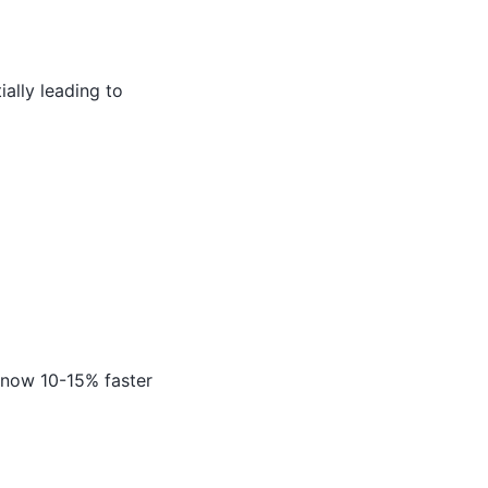
ally leading to
 now 10-15% faster