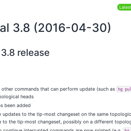
Latest
al 3.8 (2016-04-30)
 3.8 release
 other commands that can perform update (such as
hg
pu
pological heads
as been added
updates to the tip-most changeset on the same topologica
 to the tip-most changeset, possibly on a different topolo
o continue interrupted commands are now printed (e.g.
hg